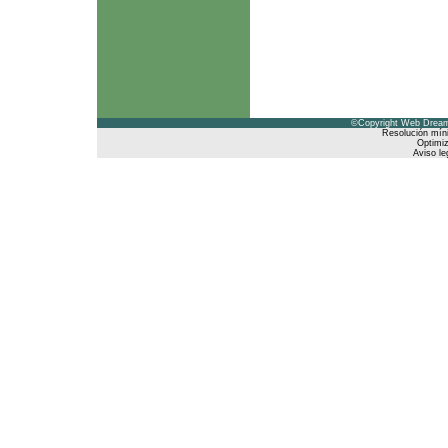
©Copyright Web Dreams
Resolución mín
Optimiz
Aviso le