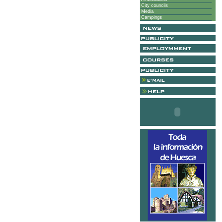
City councils
Media
Campings