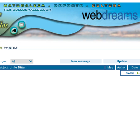
New message
Update
Show:
ubject:
Little Bittern
Msg
Author
Date