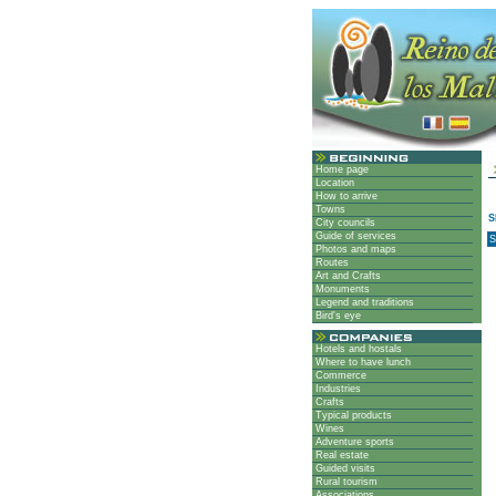
Home page
Location
How to arrive
Towns
City councils
Guide of services
S
Photos and maps
Routes
Art and Crafts
Monuments
Legend and traditions
Bird's eye
Hotels and hostals
Where to have lunch
Commerce
Industries
Crafts
Typical products
Wines
Adventure sports
Real estate
Guided visits
Rural tourism
Associations