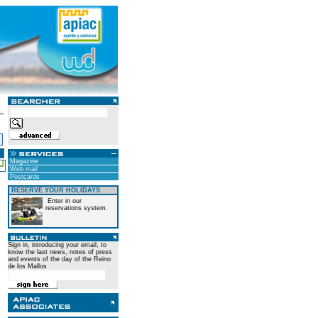
Magazine
Web mail
Postcards
RESERVE YOUR HOLIDAYS
Enter in our
reservations system.
Sign in, introducing your email, to
know the last news, notes of press
and events of the day of the Reino
de los Mallos