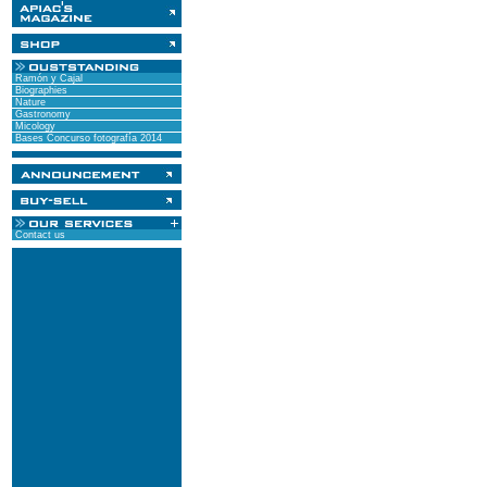
Ramón y Cajal
Biographies
Nature
Gastronomy
Micology
Bases Concurso fotografía 2014
Contact us